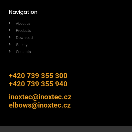
Navigation
About us
Products
Download
Gallery
Contacts
+420 739 355 300
+420 739 355 940
inoxtec@inoxtec.cz
elbows@inoxtec.cz