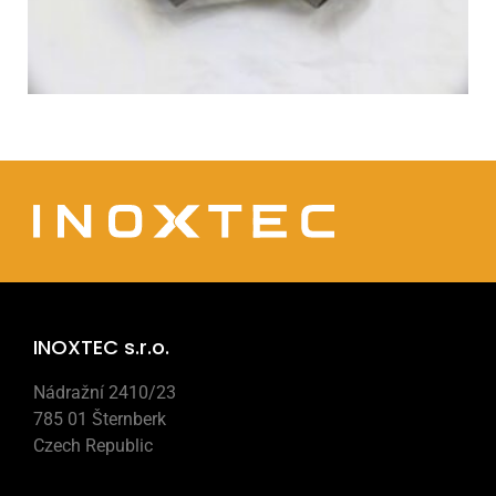
INOXTEC s.r.o.
Nádražní 2410/23
785 01 Šternberk
Czech Republic