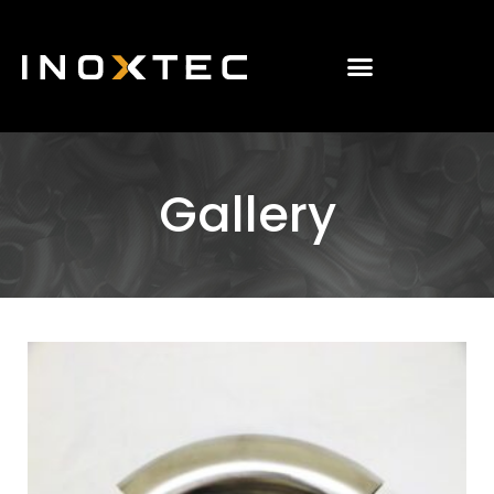
Gallery